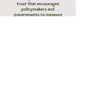
trust that encourages
policymakers and
governments to measure
and manage their natural,
human and social capitals.
B1/206B, Boomerang
Chandivali Farm Road
Andheri (E), Mumbai
Call
T:
+91 (0)22 67102812
F:
+91 (0)22 67257914