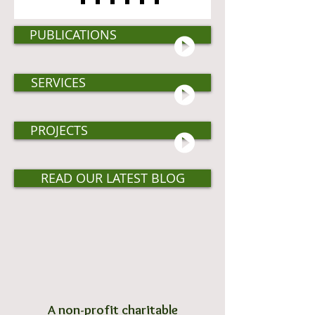
PUBLICATIONS
SERVICES
PROJECTS
READ OUR LATEST BLOG
A non-profit charitable