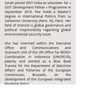
Sarah joined GIST India as volunteer for «
GIST Development Fellow » Programme in
September 2016. She holds a Master’s
degree in International Politics from La
Sorbonne University (Paris IV), Paris. Her
field of interest is global governance and
political responsibility regarding global
environmental security issue.
She has interned within the Executive
Office and Communications and
Outreach Unit of the UN Office for REDD+
Coordination in Indonesia (UNORCID),
Jakarta, and worked as a Blue Book
Trainee for the Department of Maritime
Affairs and Fisheries of the European
Commission, Brussels, on the
development of the European Integrated
Maritime Policy.