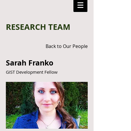
RESEARCH TEAM
Back to Our People
Sarah Franko
GIST Development Fellow